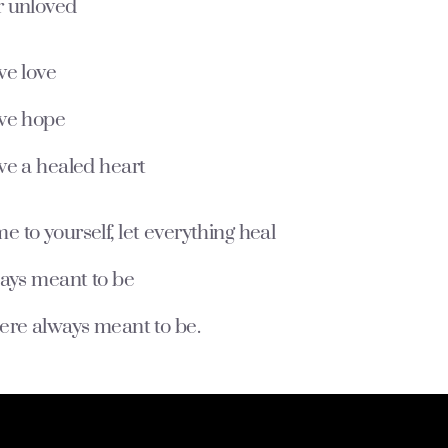
 unloved
ve love
ve hope
ve a healed heart
to yourself, let everything heal
ways meant to be
ere always meant to be.