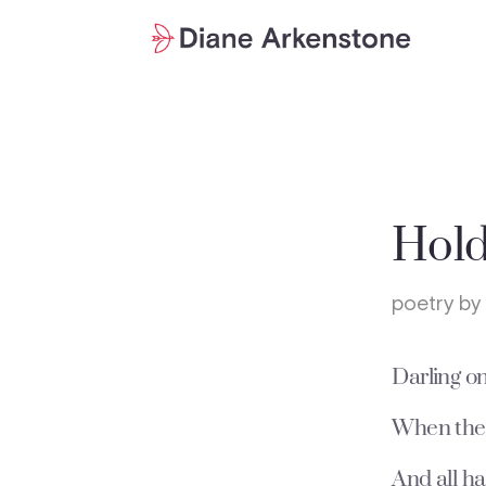
Hold
poetry by
Darling o
When ther
And all ha