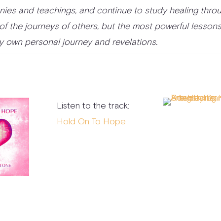
ies and teachings, and continue to study healing thro
 of the journeys of others, but the most powerful lesson
 own personal journey and revelations.
Listen to the track:
Hold On To Hope