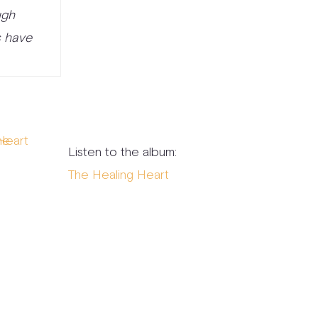
ugh
s have
Listen to the album:
The Healing Heart