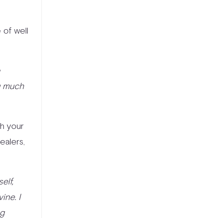
 of well
e
ng much
th your
ealers,
elf,
ine. I
ng