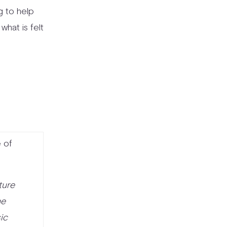
ng to help
 what is felt
 of
ture
he
ic