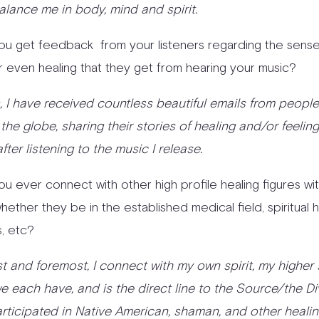
alance me in body, mind and spirit.
ou get feedback from your listeners regarding the sense
r even healing that they get from hearing your music?
es, I have received countless beautiful emails from peopl
the globe, sharing their stories of healing and/or feeli
after listening to the music I release.
ou ever connect with other high profile healing figures wi
ether they be in the established medical field, spiritual h
, etc?
rst and foremost, I connect with my own spirit, my higher s
e each have, and is the direct line to the Source/the Div
rticipated in Native American, shaman, and other heali