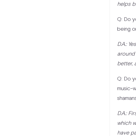
helps b
Q: Do y
being o
D.A.: Y
around 
better, 
Q: Do y
music–wh
shamans
D.A.: Fi
which w
have pa