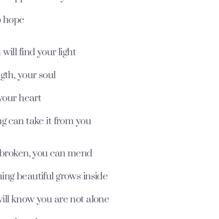
o hope
will find your light
gth, your soul
 your heart
g can take it from you
e broken, you can mend
ing beautiful grows inside
ill know you are not alone