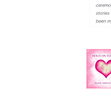
ceremon
stories
been my