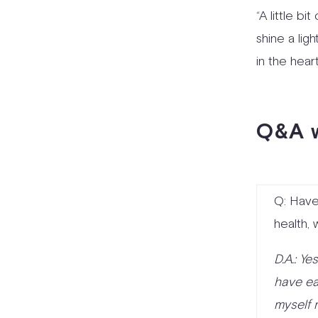
“A little b
shine a ligh
in the heart
Q&A w
Q: Have
health,
D.A.: Ye
have ea
myself 