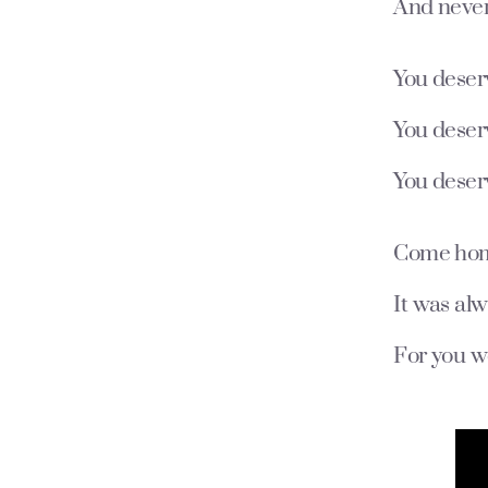
And never
You deser
You deser
You deser
Come home 
It was al
For you w