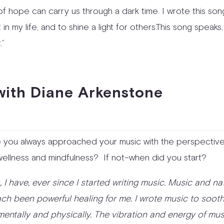
it of hope can carry us through a dark time. I wrote this so
t in my life, and to shine a light for others.This song speaks,
.”
ith Diane Arkenstone
 you always approached your music with the perspective
 wellness and mindfulness? If not–when did you start?
s, I have, ever since I started writing music. Music and na
ch been powerful healing for me. I wrote music to soot
mentally and physically. The vibration and energy of mus