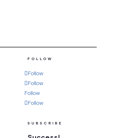
FOLLOW
Follow
Follow
Follow
Follow
SUBSCRIBE
Success!