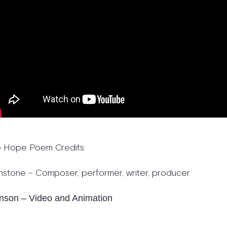
o Hope Poem Credits:
nstone – Composer, performer, writer, producer
nson – Video and Animation