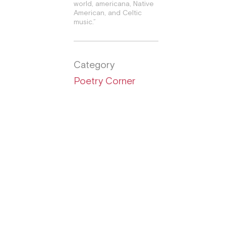
world, americana, Native
American, and Celtic
music.”
Category
Poetry Corner