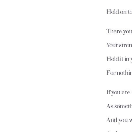
Hold on t
There you 
Your stren
Hold it in
For nothin
If you ar
As someth
And you w