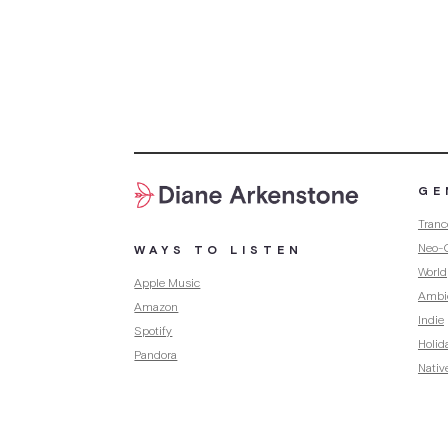
GE
Tranc
Neo-C
WAYS TO LISTEN
World
Apple Music
Ambi
Amazon
Indie
Spotify
Holid
Pandora
Nativ