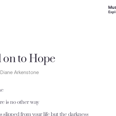
Mus
Expl
 on to Hope
 Diane Arkenstone
ne
e is no other way
s slipped from your life but the darkness