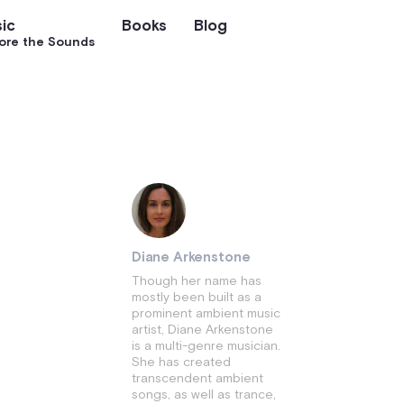
ic
Books
Blog
ore the Sounds
Diane Arkenstone
Though her name has
mostly been built as a
prominent ambient music
artist, Diane Arkenstone
is a multi-genre musician.
She has created
transcendent ambient
songs, as well as trance,