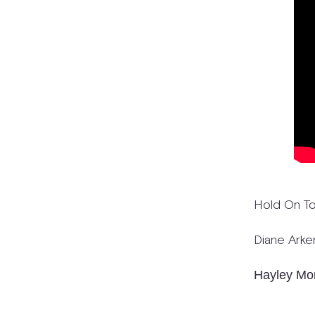
Hold On T
Diane Arke
Hayley Mo