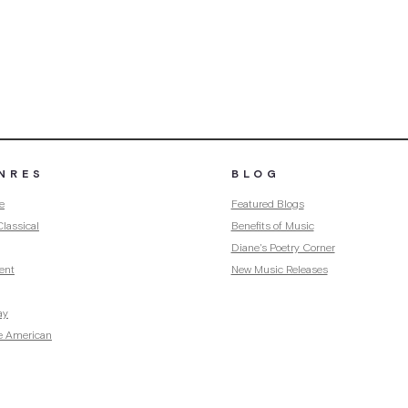
NRES
BLOG
e
Featured Blogs
lassical
Benefits of Music
Diane's Poetry Corner
ent
New Music Releases
ay
e American