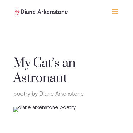
My Cat’s an
Astronaut
poetry by Diane Arkenstone