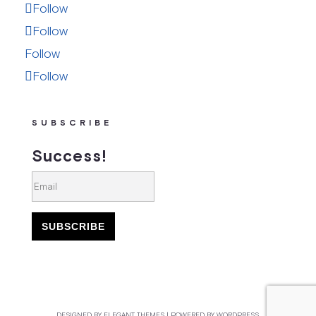
Follow
Follow
Follow
Follow
SUBSCRIBE
Success!
SUBSCRIBE
DESIGNED BY
ELEGANT THEMES
| POWERED BY
WORDPRESS