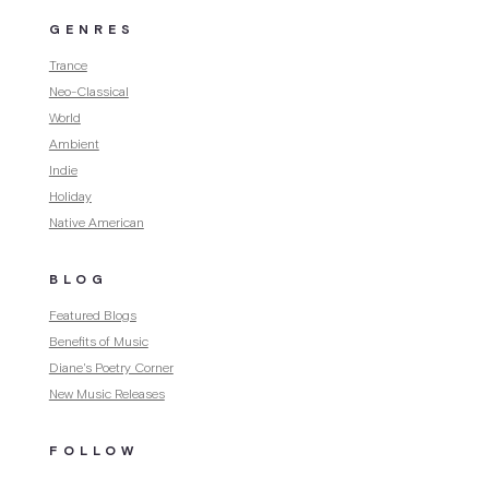
GENRES
Trance
Neo-Classical
World
Ambient
Indie
Holiday
Native American
BLOG
Featured Blogs
Benefits of Music
Diane's Poetry Corner
New Music Releases
FOLLOW