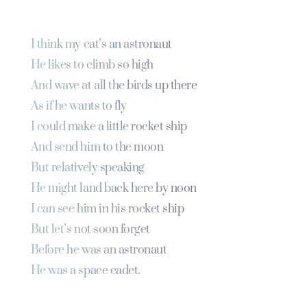
I think my cat’s an astronaut
He likes to climb so high
And wave at all the birds up there
As if he wants to fly
I could make a little rocket ship
And send him to the moon
But relatively speaking
He might land back here by noon
I can see him in his rocket ship
But let’s not soon forget
Before he was an astronaut
He was a space cadet.