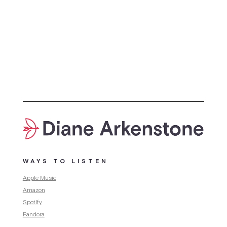
WAYS TO LISTEN
Apple Music
Amazon
Spotify
Pandora