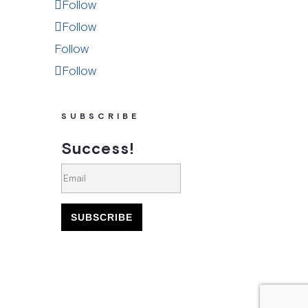
Follow
Follow
Follow
Follow
SUBSCRIBE
Success!
SUBSCRIBE