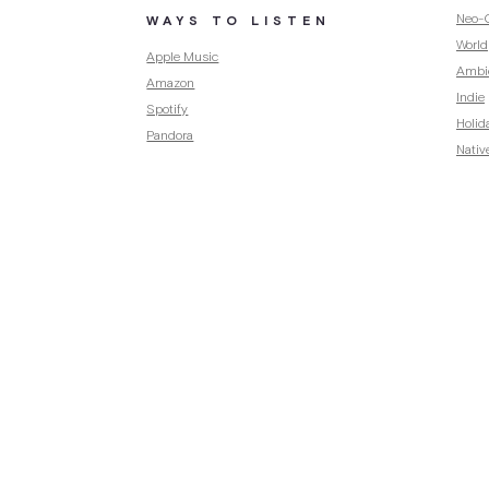
Neo-C
WAYS TO LISTEN
World
Apple Music
Ambi
Amazon
Indie
Spotify
Holid
Pandora
Nativ