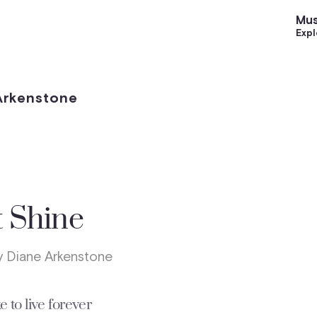
Mus
Expl
 Arkenstone
t Shine
 Diane Arkenstone
e to live forever