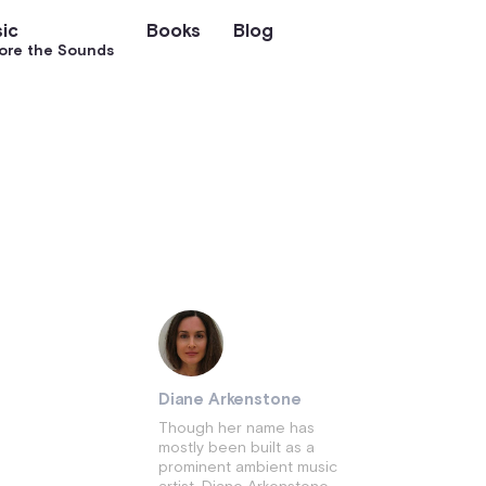
ic
Books
Blog
ore the Sounds
Diane Arkenstone
Though her name has
mostly been built as a
prominent ambient music
artist, Diane Arkenstone