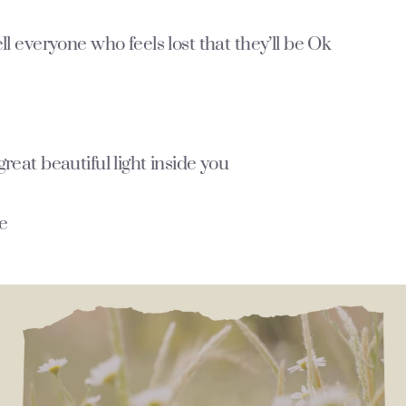
ell everyone who feels lost that they’ll be Ok
great beautiful light inside you
ne