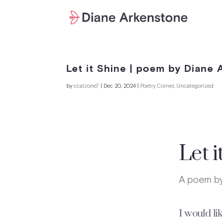
Let it Shine | poem by Diane
by
ccalzone7
|
Dec 20, 2024
|
Poetry Corner
,
Uncategorized
Let i
A poem by
I would lik