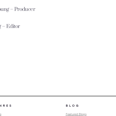
oung – Producer
 – Editor
NRES
BLOG
e
Featured Blogs