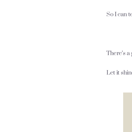
So I can t
There’s a 
Let it shi