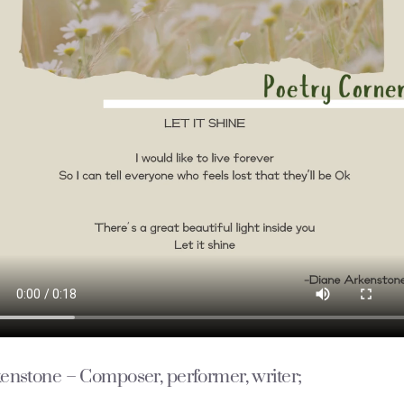
enstone
– Composer, performer, writer;