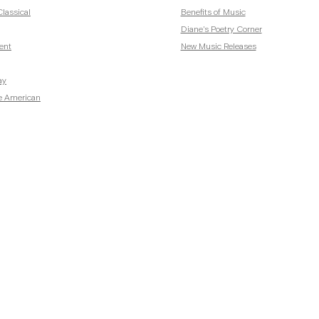
lassical
Benefits of Music
Diane's Poetry Corner
ent
New Music Releases
ay
e American