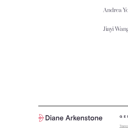
Andrea Y
Jiayi Wang
GE
Tranc