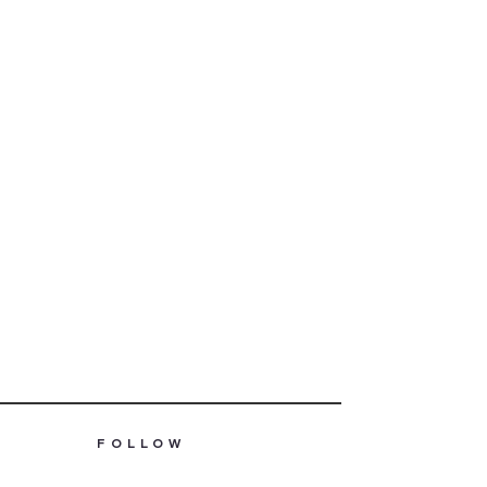
FOLLOW