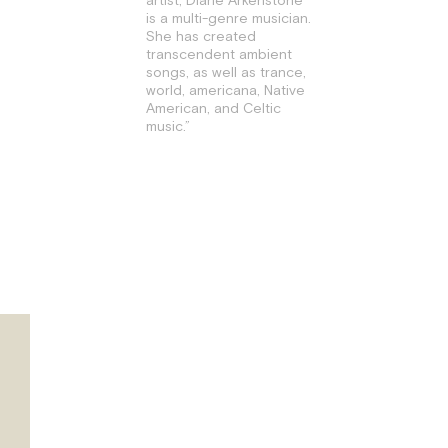
is a multi-genre musician.
She has created
transcendent ambient
songs, as well as trance,
world, americana, Native
American, and Celtic
music.”