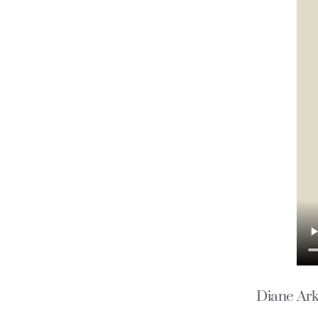
Diane
Ark